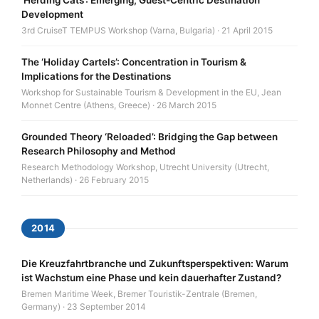
Development
3rd CruiseT TEMPUS Workshop (Varna, Bulgaria) · 21 April 2015
The ‘Holiday Cartels’: Concentration in Tourism &
Implications for the Destinations
Workshop for Sustainable Tourism & Development in the EU, Jean
Monnet Centre (Athens, Greece) · 26 March 2015
Grounded Theory ‘Reloaded’: Bridging the Gap between
Research Philosophy and Method
Research Methodology Workshop, Utrecht University (Utrecht,
Netherlands) · 26 February 2015
2014
Die Kreuzfahrtbranche und Zukunftsperspektiven: Warum
ist Wachstum eine Phase und kein dauerhafter Zustand?
Bremen Maritime Week, Bremer Touristik-Zentrale (Bremen,
Germany) · 23 September 2014