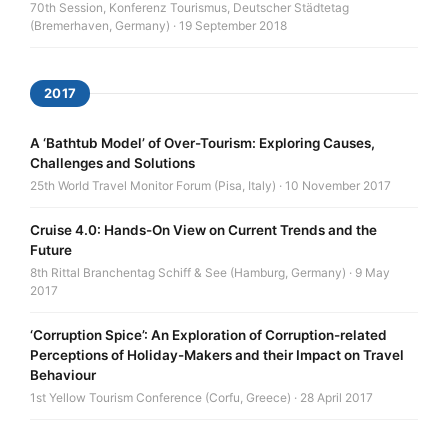
70th Session, Konferenz Tourismus, Deutscher Städtetag
(Bremerhaven, Germany) · 19 September 2018
2017
A ‘Bathtub Model’ of Over-Tourism: Exploring Causes,
Challenges and Solutions
25th World Travel Monitor Forum (Pisa, Italy) · 10 November 2017
Cruise 4.0: Hands-On View on Current Trends and the
Future
8th Rittal Branchentag Schiff & See (Hamburg, Germany) · 9 May
2017
‘Corruption Spice’: An Exploration of Corruption-related
Perceptions of Holiday-Makers and their Impact on Travel
Behaviour
1st Yellow Tourism Conference (Corfu, Greece) · 28 April 2017