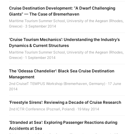
Cruise Destination Development: “A Dwarf Challenging
Giants” — The Case of Bremerhaven
Maritime Tourism Summer School, University of the Aegean (Rhodes,
Greece) · 3 September 2014
‘Cruise Tourism Mechanics’: Understanding the Industry’s
Dynamics & Current Structures
Maritime Tourism Summer School, University of the Aegean (Rhodes,
Greece) · 1 September 2014
The ‘Odessa Chandelier’: Black Sea Cruise Destination
Management
2nd CruiseT TEMPUS Workshop (Bremerhaven, Germany) · 17 June
2014
‘Freestyle Sirens’: Reviewing a Decade of Cruise Research
2nd ICTR Conference (Poznań, Poland) · 19 May 2014
‘Stranded at Sea’: Exploring Passenger Reactions during
Accidents at Sea