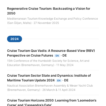
Regenerative Cruise Tourism: Backcasting a Vision for
2050
Mediterranean Tourism Knowledge Exchange and Policy Conference
(San Ġiljan, Malta) · 27 November 2025
2024
Cruise Tourism Quo Vadis: A Resource-Based View (RBV)
Perspective on Cruise Futures
·
DE
EN
15th Conference of the Humboldt-Society for Science, Art and
Education (Bremerhaven, Germany) · 11 May 2024
Cruise Tourism Sector State and Dynamics: Institute of
Maritime Tourism Update 2024
·
DE
EN
Nautical Association Bremerhaven Assembly & Weser Yacht Club
(Bremerhaven, Germany) · 26 March & 11 April 2024
Cruise Tourism Horizons 2050: Learning from ‘Laomedon’s
Curse’ and ‘Cassandra’s Fate’