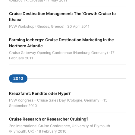
(Dubrovnik, Croatia) · 17 May 2011
Cruise Destination Management: The ‘Growth Cruise to
Ithaca’
FVW Workshop (Rhodes, Greece) · 30 April 2011
Farming Icebergs: Cruise Destination Marketing in the
Northern Atlantic
Cruise Gateway Opening Conference (Hamburg, Germany) · 17
February 2011
2010
Kreuzfahrt: Rendite oder Hype?
FVW Kongress – Cruise Sales Day (Cologne, Germany) · 15
September 2010
Cruise Research or Researcher Cruising?
2nd International Cruise Conference, University of Plymouth
(Plymouth, UK) · 18 February 2010