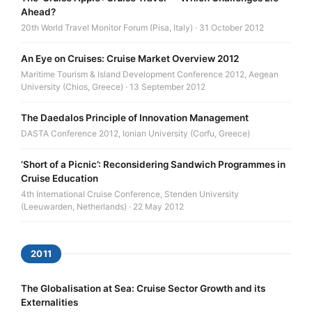
Ahead?
20th World Travel Monitor Forum (Pisa, Italy) · 31 October 2012
An Eye on Cruises: Cruise Market Overview 2012
Maritime Tourism & Island Development Conference 2012, Aegean
University (Chios, Greece) · 13 September 2012
The Daedalos Principle of Innovation Management
DASTA Conference 2012, Ionian University (Corfu, Greece)
‘Short of a Picnic’: Reconsidering Sandwich Programmes in
Cruise Education
4th International Cruise Conference, Stenden University
(Leeuwarden, Netherlands) · 22 May 2012
2011
The Globalisation at Sea: Cruise Sector Growth and its
Externalities