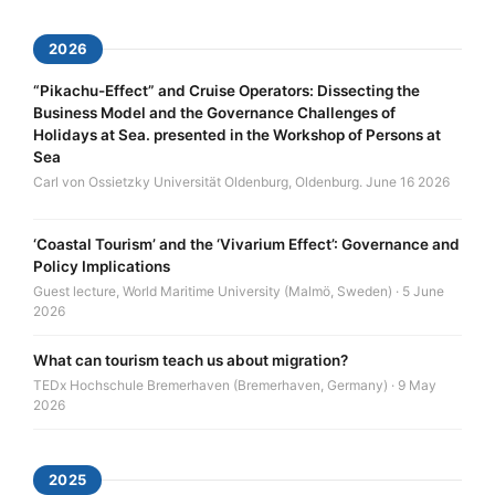
2026
“Pikachu-Effect” and Cruise Operators: Dissecting the
Business Model and the Governance Challenges of
Holidays at Sea. presented in the Workshop of Persons at
Sea
Carl von Ossietzky Universität Oldenburg, Oldenburg. June 16 2026
‘Coastal Tourism’ and the ‘Vivarium Effect’: Governance and
Policy Implications
Guest lecture, World Maritime University (Malmö, Sweden) · 5 June
2026
What can tourism teach us about migration?
TEDx Hochschule Bremerhaven (Bremerhaven, Germany) · 9 May
2026
2025