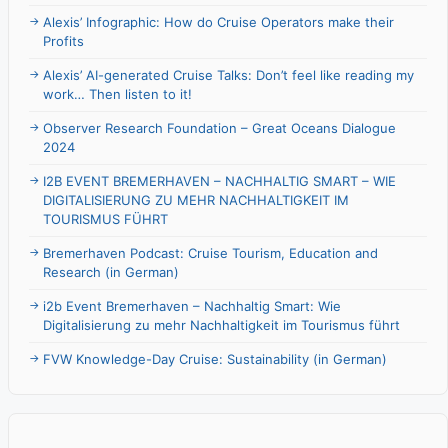
Alexis’ Infographic: How do Cruise Operators make their
Profits
Alexis’ AI-generated Cruise Talks: Don’t feel like reading my
work… Then listen to it!
Observer Research Foundation – Great Oceans Dialogue
2024
I2B EVENT BREMERHAVEN – NACHHALTIG SMART – WIE
DIGITALISIERUNG ZU MEHR NACHHALTIGKEIT IM
TOURISMUS FÜHRT
Bremerhaven Podcast: Cruise Tourism, Education and
Research (in German)
i2b Event Bremerhaven – Nachhaltig Smart: Wie
Digitalisierung zu mehr Nachhaltigkeit im Tourismus führt
FVW Knowledge-Day Cruise: Sustainability (in German)