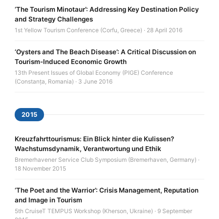
‘The Tourism Minotaur’: Addressing Key Destination Policy
and Strategy Challenges
1st Yellow Tourism Conference (Corfu, Greece) · 28 April 2016
‘Oysters and The Beach Disease’: A Critical Discussion on
Tourism-Induced Economic Growth
13th Present Issues of Global Economy (PIGE) Conference
(Constanța, Romania) · 3 June 2016
2015
Kreuzfahrttourismus: Ein Blick hinter die Kulissen?
Wachstumsdynamik, Verantwortung und Ethik
Bremerhavener Service Club Symposium (Bremerhaven, Germany) ·
18 November 2015
‘The Poet and the Warrior’: Crisis Management, Reputation
and Image in Tourism
5th CruiseT TEMPUS Workshop (Kherson, Ukraine) · 9 September