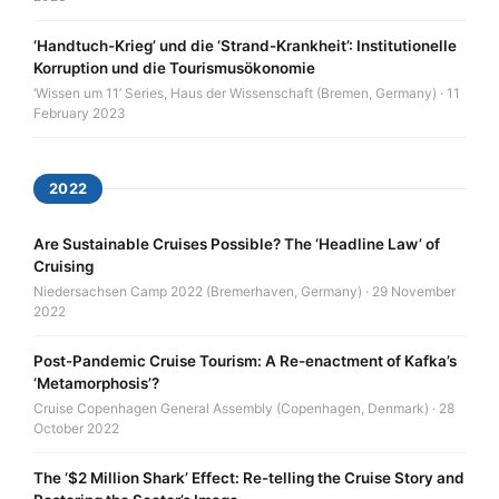
‘Handtuch-Krieg’ und die ‘Strand-Krankheit’: Institutionelle
Korruption und die Tourismusökonomie
‘Wissen um 11’ Series, Haus der Wissenschaft (Bremen, Germany) · 11
February 2023
2022
Are Sustainable Cruises Possible? The ‘Headline Law’ of
Cruising
Niedersachsen Camp 2022 (Bremerhaven, Germany) · 29 November
2022
Post-Pandemic Cruise Tourism: A Re-enactment of Kafka’s
‘Metamorphosis’?
Cruise Copenhagen General Assembly (Copenhagen, Denmark) · 28
October 2022
The ‘$2 Million Shark’ Effect: Re-telling the Cruise Story and