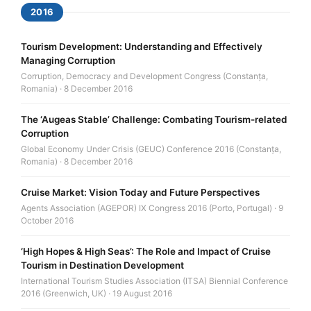
2016
Tourism Development: Understanding and Effectively
Managing Corruption
Corruption, Democracy and Development Congress (Constanța,
Romania) · 8 December 2016
The ‘Augeas Stable’ Challenge: Combating Tourism-related
Corruption
Global Economy Under Crisis (GEUC) Conference 2016 (Constanța,
Romania) · 8 December 2016
Cruise Market: Vision Today and Future Perspectives
Agents Association (AGEPOR) IX Congress 2016 (Porto, Portugal) · 9
October 2016
‘High Hopes & High Seas’: The Role and Impact of Cruise
Tourism in Destination Development
International Tourism Studies Association (ITSA) Biennial Conference
2016 (Greenwich, UK) · 19 August 2016