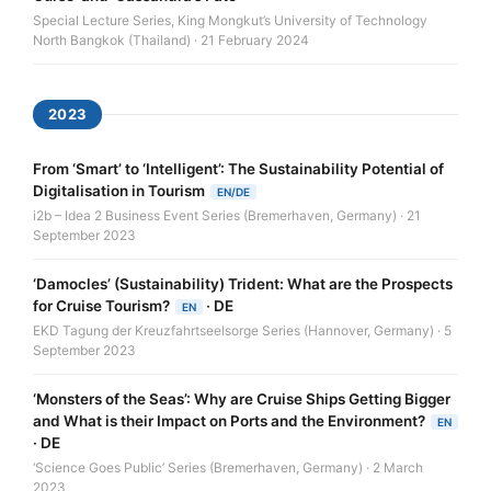
Special Lecture Series, King Mongkut’s University of Technology
North Bangkok (Thailand) · 21 February 2024
2023
From ‘Smart’ to ‘Intelligent’: The Sustainability Potential of
Digitalisation in Tourism
EN/DE
i2b – Idea 2 Business Event Series (Bremerhaven, Germany) · 21
September 2023
‘Damocles’ (Sustainability) Trident: What are the Prospects
for Cruise Tourism?
·
DE
EN
EKD Tagung der Kreuzfahrtseelsorge Series (Hannover, Germany) · 5
September 2023
‘Monsters of the Seas’: Why are Cruise Ships Getting Bigger
and What is their Impact on Ports and the Environment?
EN
·
DE
‘Science Goes Public’ Series (Bremerhaven, Germany) · 2 March
2023