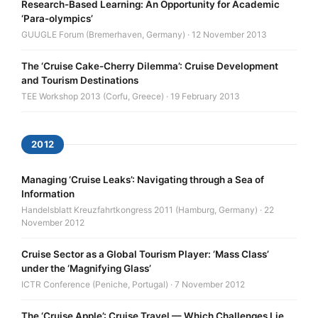
Research-Based Learning: An Opportunity for Academic
‘Para-olympics’
GUUGLE Forum (Bremerhaven, Germany) · 12 November 2013
The ‘Cruise Cake-Cherry Dilemma’: Cruise Development
and Tourism Destinations
TEE Workshop 2013 (Corfu, Greece) · 19 February 2013
2012
Managing ‘Cruise Leaks’: Navigating through a Sea of
Information
Handelsblatt Kreuzfahrtkongress 2011 (Hamburg, Germany) · 22
November 2012
Cruise Sector as a Global Tourism Player: ‘Mass Class’
under the ‘Magnifying Glass’
ICTR Conference (Peniche, Portugal) · 7 November 2012
The ‘Cruise Apple’: Cruise Travel — Which Challenges Lie