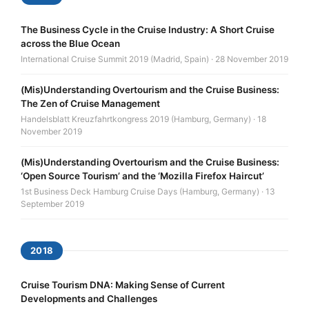
The Business Cycle in the Cruise Industry: A Short Cruise
across the Blue Ocean
International Cruise Summit 2019 (Madrid, Spain) · 28 November 2019
(Mis)Understanding Overtourism and the Cruise Business:
The Zen of Cruise Management
Handelsblatt Kreuzfahrtkongress 2019 (Hamburg, Germany) · 18
November 2019
(Mis)Understanding Overtourism and the Cruise Business:
‘Open Source Tourism’ and the ‘Mozilla Firefox Haircut’
1st Business Deck Hamburg Cruise Days (Hamburg, Germany) · 13
September 2019
2018
Cruise Tourism DNA: Making Sense of Current
Developments and Challenges