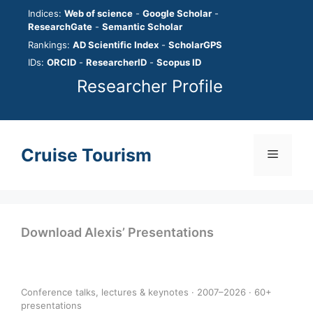
Skip
Indices:
Web of science
-
Google Scholar
-
to
ResearchGate
-
Semantic Scholar
content
Rankings:
AD Scientific Index
-
ScholarGPS
IDs:
ORCID
-
ResearcherID
-
Scopus ID
Researcher Profile
Cruise Tourism
Menu
Download Alexis’ Presentations
Conference talks, lectures & keynotes · 2007–2026 · 60+
presentations