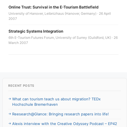
Online Trust: Survival in the E-Tourism Battlefield
University of Hanover, Leibnizhaus (Hanover, Germany) · 26 April
2007
Strategic Systems Integration
6th E-Tourism Futures Forum, University of Surrey (Guildford, UK) · 26
March 2007
RECENT POSTS
What can tourism teach us about migration? TEDx
Hochschule Bremerhaven
Reesearch@Glance: Bringing research papers into life!
Alexis interview with the Creative Odyssey Podcast – EP42