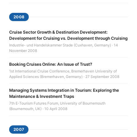
2008
Cruise Sector Growth & Destination Development:
Development for Cruising vs. Development through Cruising
Industrie- und Handelskammer Stade (Cuxhaven, Germany) · 14
November 2008
Booking Cruises Online: An Issue of Trust?
1st International Cruise Conference, Bremerhaven University of
Applied Sciences (Bremerhaven, Germany) · 27 September 2008
Managing Systems Integration in Tourism: Exploring the
Maintenance & Investment Traps
7th E-Tourism Futures Forum, University of Bournemouth
(Bournemouth, UK) · 10 April 2008
2007