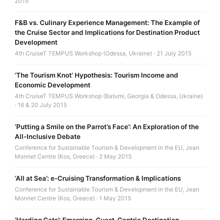
2015
F&B vs. Culinary Experience Management: The Example of
the Cruise Sector and Implications for Destination Product
Development
4th CruiseT TEMPUS Workshop (Odessa, Ukraine) · 21 July 2015
‘The Tourism Knot’ Hypothesis: Tourism Income and
Economic Development
4th CruiseT TEMPUS Workshop (Batumi, Georgia & Odessa, Ukraine)
· 16 & 20 July 2015
‘Putting a Smile on the Parrot’s Face’: An Exploration of the
All-Inclusive Debate
Conference for Sustainable Tourism & Development in the EU, Jean
Monnet Centre (Kos, Greece) · 2 May 2015
‘All at Sea’: e-Cruising Transformation & Implications
Conference for Sustainable Tourism & Development in the EU, Jean
Monnet Centre (Kos, Greece) · 1 May 2015
‘Herding Cats’: Emerging, Guest-Centric Destination