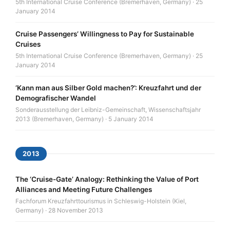
5th International Cruise Conference (Bremerhaven, Germany) · 25
January 2014
Cruise Passengers’ Willingness to Pay for Sustainable
Cruises
5th International Cruise Conference (Bremerhaven, Germany) · 25
January 2014
‘Kann man aus Silber Gold machen?’: Kreuzfahrt und der
Demografischer Wandel
Sonderausstellung der Leibniz-Gemeinschaft, Wissenschaftsjahr
2013 (Bremerhaven, Germany) · 5 January 2014
2013
The ‘Cruise-Gate’ Analogy: Rethinking the Value of Port
Alliances and Meeting Future Challenges
Fachforum Kreuzfahrttourismus in Schleswig-Holstein (Kiel,
Germany) · 28 November 2013