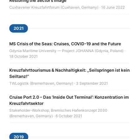
Restoring the Sector’s Image
Cuxhavener Kreuzfahrtforum (Cuxhaven, Germany) · 16 June 2022
2021
MS Crisis of the Seas: Cruises, COVID-19 and the Future
Gdynia Maritime University — Project JOHANNA (Gdynia, Poland) ·
18 October 2021
Kreuzfahrttourismus & Nachhaltigkeit: „Seilspringen ist kein
Seiltanz!”
TWLogistik (Bremerhaven, Germany) · 3 September 2021
Cruise Port 2.0 – Das ‘Inside Out Terminal’: Konzentration im
Kreuzfahrtsektor
Stakeholder-Workshop, Bremisches Hafenkonzept 2030
(Bremerhaven, Germany) · 6 October 2021
2019