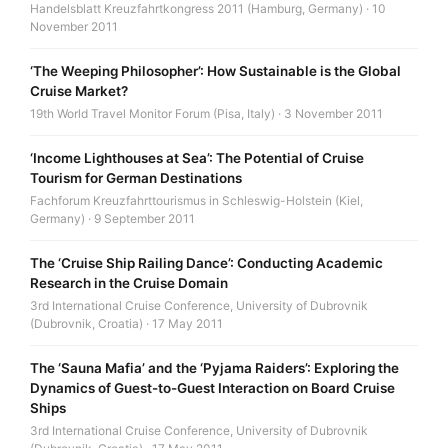
Handelsblatt Kreuzfahrtkongress 2011 (Hamburg, Germany) · 10
November 2011
‘The Weeping Philosopher’: How Sustainable is the Global
Cruise Market?
19th World Travel Monitor Forum (Pisa, Italy) · 3 November 2011
‘Income Lighthouses at Sea’: The Potential of Cruise
Tourism for German Destinations
Fachforum Kreuzfahrttourismus in Schleswig-Holstein (Kiel,
Germany) · 9 September 2011
The ‘Cruise Ship Railing Dance’: Conducting Academic
Research in the Cruise Domain
3rd International Cruise Conference, University of Dubrovnik
(Dubrovnik, Croatia) · 17 May 2011
The ‘Sauna Mafia’ and the ‘Pyjama Raiders’: Exploring the
Dynamics of Guest-to-Guest Interaction on Board Cruise
Ships
3rd International Cruise Conference, University of Dubrovnik