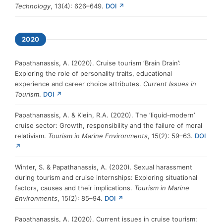
Technology
, 13(4): 626–649.
DOI ↗
2020
Papathanassis, A. (2020). Cruise tourism ‘Brain Drain’:
Exploring the role of personality traits, educational
experience and career choice attributes.
Current Issues in
Tourism
.
DOI ↗
Papathanassis, A. & Klein, R.A. (2020). The ‘liquid-modern’
cruise sector: Growth, responsibility and the failure of moral
relativism.
Tourism in Marine Environments
, 15(2): 59–63.
DOI
↗
Winter, S. & Papathanassis, A. (2020). Sexual harassment
during tourism and cruise internships: Exploring situational
factors, causes and their implications.
Tourism in Marine
Environments
, 15(2): 85–94.
DOI ↗
Papathanassis, A. (2020). Current issues in cruise tourism: