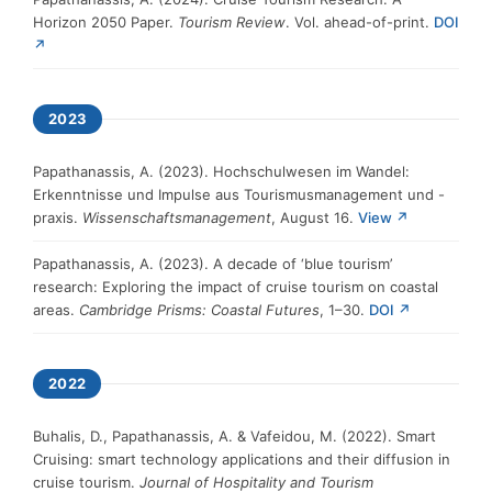
Horizon 2050 Paper.
Tourism Review
. Vol. ahead-of-print.
DOI
↗
2023
Papathanassis, A. (2023). Hochschulwesen im Wandel:
Erkenntnisse und Impulse aus Tourismusmanagement und -
praxis.
Wissenschaftsmanagement
, August 16.
View ↗
Papathanassis, A. (2023). A decade of ‘blue tourism’
research: Exploring the impact of cruise tourism on coastal
areas.
Cambridge Prisms: Coastal Futures
, 1–30.
DOI ↗
2022
Buhalis, D., Papathanassis, A. & Vafeidou, M. (2022). Smart
Cruising: smart technology applications and their diffusion in
cruise tourism.
Journal of Hospitality and Tourism