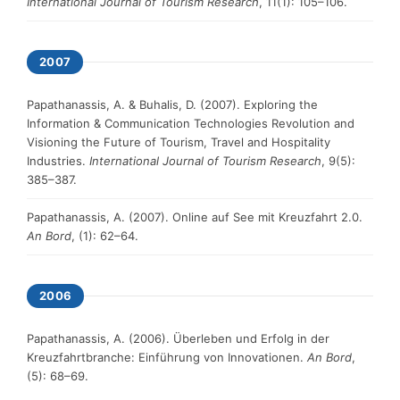
International Journal of Tourism Research
, 11(1): 105–106.
2007
Papathanassis, A. & Buhalis, D. (2007). Exploring the
Information & Communication Technologies Revolution and
Visioning the Future of Tourism, Travel and Hospitality
Industries.
International Journal of Tourism Research
, 9(5):
385–387.
Papathanassis, A. (2007). Online auf See mit Kreuzfahrt 2.0.
An Bord
, (1): 62–64.
2006
Papathanassis, A. (2006). Überleben und Erfolg in der
Kreuzfahrtbranche: Einführung von Innovationen.
An Bord
,
(5): 68–69.