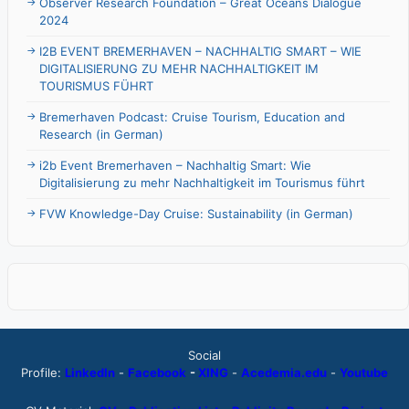
Observer Research Foundation – Great Oceans Dialogue
2024
I2B EVENT BREMERHAVEN – NACHHALTIG SMART – WIE
DIGITALISIERUNG ZU MEHR NACHHALTIGKEIT IM
TOURISMUS FÜHRT
Bremerhaven Podcast: Cruise Tourism, Education and
Research (in German)
i2b Event Bremerhaven – Nachhaltig Smart: Wie
Digitalisierung zu mehr Nachhaltigkeit im Tourismus führt
FVW Knowledge-Day Cruise: Sustainability (in German)
Social
Profile:
LinkedIn
-
Facebook
-
XING
-
Acedemia.edu
-
Youtube