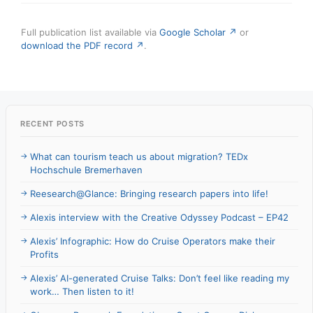
Full publication list available via
Google Scholar ↗
or
download the PDF record ↗
.
RECENT POSTS
What can tourism teach us about migration? TEDx
Hochschule Bremerhaven
Reesearch@Glance: Bringing research papers into life!
Alexis interview with the Creative Odyssey Podcast – EP42
Alexis’ Infographic: How do Cruise Operators make their
Profits
Alexis’ AI-generated Cruise Talks: Don’t feel like reading my
work… Then listen to it!