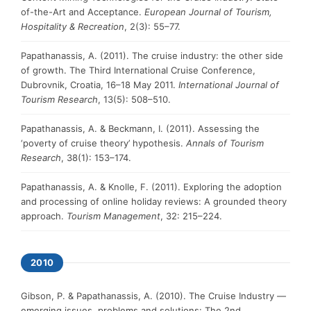
of-the-Art and Acceptance.
European Journal of Tourism,
Hospitality & Recreation
, 2(3): 55–77.
Papathanassis, A. (2011). The cruise industry: the other side
of growth. The Third International Cruise Conference,
Dubrovnik, Croatia, 16–18 May 2011.
International Journal of
Tourism Research
, 13(5): 508–510.
Papathanassis, A. & Beckmann, I. (2011). Assessing the
‘poverty of cruise theory’ hypothesis.
Annals of Tourism
Research
, 38(1): 153–174.
Papathanassis, A. & Knolle, F. (2011). Exploring the adoption
and processing of online holiday reviews: A grounded theory
approach.
Tourism Management
, 32: 215–224.
2010
Gibson, P. & Papathanassis, A. (2010). The Cruise Industry —
emerging issues, problems and solutions: The 2nd