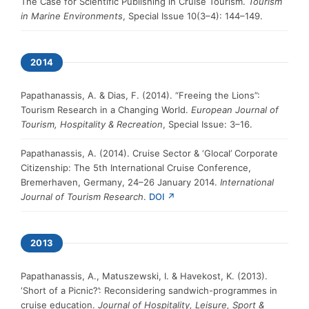
The Case for Scientific Publishing in Cruise Tourism.
Tourism
in Marine Environments
, Special Issue 10(3–4): 144–149.
2014
Papathanassis, A. & Dias, F. (2014). “Freeing the Lions”:
Tourism Research in a Changing World.
European Journal of
Tourism, Hospitality & Recreation
, Special Issue: 3–16.
Papathanassis, A. (2014). Cruise Sector & ‘Glocal’ Corporate
Citizenship: The 5th International Cruise Conference,
Bremerhaven, Germany, 24–26 January 2014.
International
Journal of Tourism Research
.
DOI ↗
2013
Papathanassis, A., Matuszewski, I. & Havekost, K. (2013).
‘Short of a Picnic?’: Reconsidering sandwich-programmes in
cruise education.
Journal of Hospitality, Leisure, Sport &