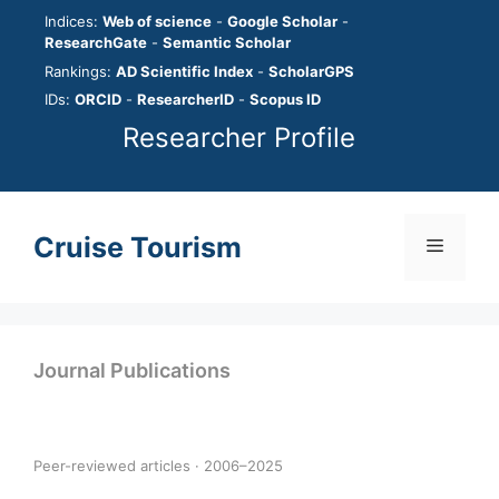
Skip
Indices:
Web of science
-
Google Scholar
-
to
ResearchGate
-
Semantic Scholar
content
Rankings:
AD Scientific Index
-
ScholarGPS
IDs:
ORCID
-
ResearcherID
-
Scopus ID
Researcher Profile
Cruise Tourism
Menu
Journal Publications
Peer-reviewed articles · 2006–2025