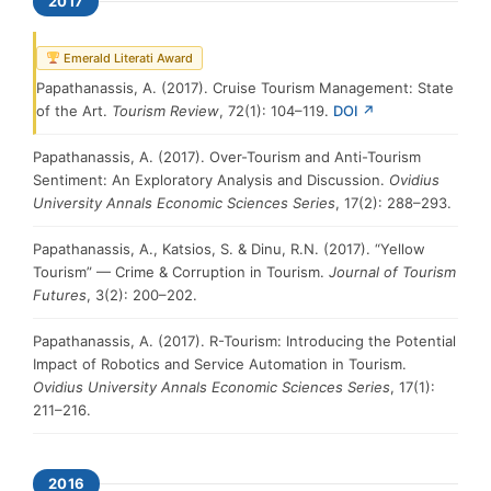
2017
Emerald Literati Award
Papathanassis, A. (2017). Cruise Tourism Management: State
of the Art.
Tourism Review
, 72(1): 104–119.
DOI ↗
Papathanassis, A. (2017). Over-Tourism and Anti-Tourism
Sentiment: An Exploratory Analysis and Discussion.
Ovidius
University Annals Economic Sciences Series
, 17(2): 288–293.
Papathanassis, A., Katsios, S. & Dinu, R.N. (2017). “Yellow
Tourism” — Crime & Corruption in Tourism.
Journal of Tourism
Futures
, 3(2): 200–202.
Papathanassis, A. (2017). R-Tourism: Introducing the Potential
Impact of Robotics and Service Automation in Tourism.
Ovidius University Annals Economic Sciences Series
, 17(1):
211–216.
2016