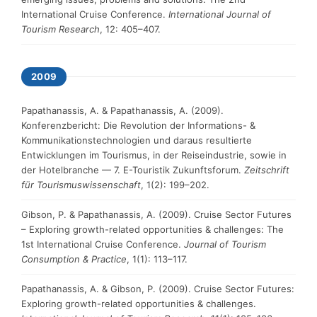
International Cruise Conference.
International Journal of
Tourism Research
, 12: 405–407.
2009
Papathanassis, A. & Papathanassis, A. (2009).
Konferenzbericht: Die Revolution der Informations- &
Kommunikationstechnologien und daraus resultierte
Entwicklungen im Tourismus, in der Reiseindustrie, sowie in
der Hotelbranche — 7. E-Touristik Zukunftsforum.
Zeitschrift
für Tourismuswissenschaft
, 1(2): 199–202.
Gibson, P. & Papathanassis, A. (2009). Cruise Sector Futures
– Exploring growth-related opportunities & challenges: The
1st International Cruise Conference.
Journal of Tourism
Consumption & Practice
, 1(1): 113–117.
Papathanassis, A. & Gibson, P. (2009). Cruise Sector Futures:
Exploring growth-related opportunities & challenges.