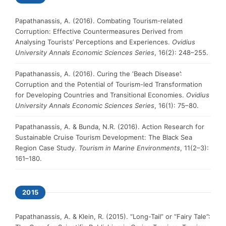
Papathanassis, A. (2016). Combating Tourism-related
Corruption: Effective Countermeasures Derived from
Analysing Tourists’ Perceptions and Experiences.
Ovidius
University Annals Economic Sciences Series
, 16(2): 248–255.
Papathanassis, A. (2016). Curing the ‘Beach Disease’:
Corruption and the Potential of Tourism-led Transformation
for Developing Countries and Transitional Economies.
Ovidius
University Annals Economic Sciences Series
, 16(1): 75–80.
Papathanassis, A. & Bunda, N.R. (2016). Action Research for
Sustainable Cruise Tourism Development: The Black Sea
Region Case Study.
Tourism in Marine Environments
, 11(2–3):
161–180.
2015
Papathanassis, A. & Klein, R. (2015). “Long-Tail” or “Fairy Tale”: