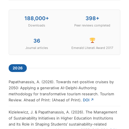
188,000+
398+
Downloads
Peer reviews completed
36
Journal articles
Emerald Literati Award 2017
2026
Papathanassis, A. (2026). Towards net-positive cruises by
2050: Applying a generative AI-Delphi-Authoring
methodology for transformative tourism research. Tourism
Review. Ahead of Print: (Ahead of Print).
DOI ↗
Kizielewicz, J. & Papathanassis, A. (2026). The Management
of Sustainability Initiatives in Higher Education Institutions
and Its Role in Shaping Students’ sustainability-related