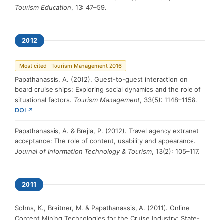
Tourism Education
, 13: 47–59.
2012
Most cited · Tourism Management 2016
Papathanassis, A. (2012). Guest-to-guest interaction on
board cruise ships: Exploring social dynamics and the role of
situational factors.
Tourism Management
, 33(5): 1148–1158.
DOI ↗
Papathanassis, A. & Brejla, P. (2012). Travel agency extranet
acceptance: The role of content, usability and appearance.
Journal of Information Technology & Tourism
, 13(2): 105–117.
2011
Sohns, K., Breitner, M. & Papathanassis, A. (2011). Online
Content Mining Technologies for the Cruise Industry: State-