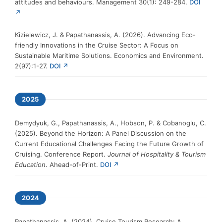
attitudes and behaviours. Management 30(1): 249-284.
DOI
↗
Kizielewicz, J. & Papathanassis, A. (2026). Advancing Eco-
friendly Innovations in the Cruise Sector: A Focus on
Sustainable Maritime Solutions. Economics and Environment.
2(97):1-27.
DOI ↗
2025
Demydyuk, G., Papathanassis, A., Hobson, P. & Cobanoglu, C.
(2025). Beyond the Horizon: A Panel Discussion on the
Current Educational Challenges Facing the Future Growth of
Cruising. Conference Report.
Journal of Hospitality & Tourism
Education
. Ahead-of-Print.
DOI ↗
2024
Papathanassis, A. (2024). Cruise Tourism Research: A