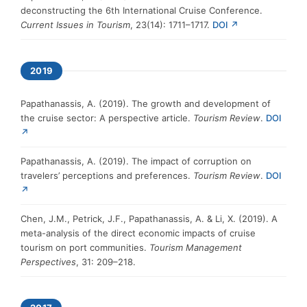
deconstructing the 6th International Cruise Conference.
Current Issues in Tourism
, 23(14): 1711–1717.
DOI ↗
2019
Papathanassis, A. (2019). The growth and development of
the cruise sector: A perspective article.
Tourism Review
.
DOI
↗
Papathanassis, A. (2019). The impact of corruption on
travelers’ perceptions and preferences.
Tourism Review
.
DOI
↗
Chen, J.M., Petrick, J.F., Papathanassis, A. & Li, X. (2019). A
meta-analysis of the direct economic impacts of cruise
tourism on port communities.
Tourism Management
Perspectives
, 31: 209–218.