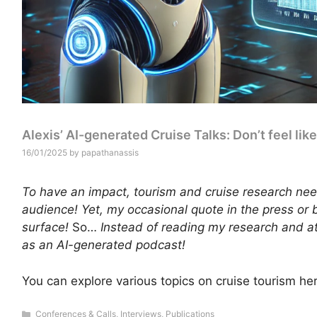
Alexis’ AI-generated Cruise Talks: Don’t feel lik
16/01/2025
by
papathanassis
To have an impact, tourism and cruise research nee
audience! Yet, my occasional quote in the press or 
surface!
So…
Instead of reading my research and a
as an AI-generated podcast!
You can explore various topics on cruise tourism he
Categories
Conferences & Calls
,
Interviews
,
Publications