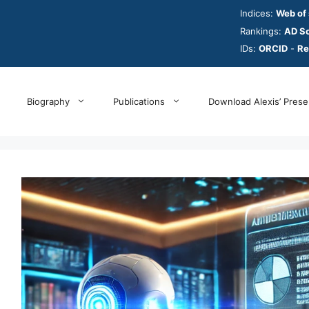
Indices:
Web of
Rankings:
AD Sc
IDs:
ORCID
-
Re
Biography
Publications
Download Alexis’ Prese