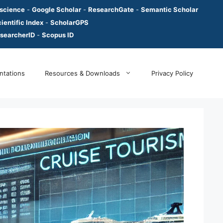
 science
-
Google Scholar
-
ResearchGate
-
Semantic Scholar
ientific Index
-
ScholarGPS
searcherID
-
Scopus ID
ntations
Resources & Downloads
Privacy Policy