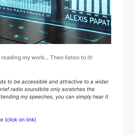
e reading my work… Then listen to it!
ds to be accessible and attractive to a wider
brief radio soundbite only scratches the
ttending my speeches, you can simply hear it
re
(click on link
)