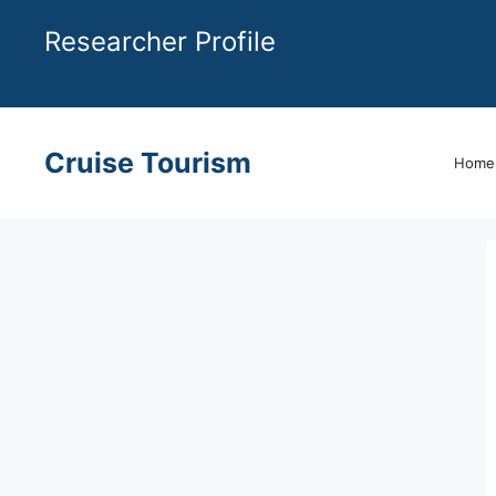
Skip
Researcher Profile
to
content
Cruise Tourism
Home