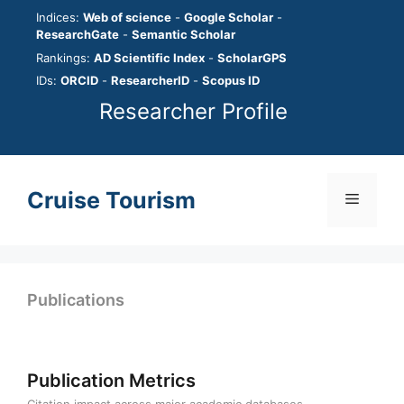
Skip
Indices:
Web of science
-
Google Scholar
-
to
ResearchGate
-
Semantic Scholar
content
Rankings:
AD Scientific Index
-
ScholarGPS
IDs:
ORCID
-
ResearcherID
-
Scopus ID
Researcher Profile
Cruise Tourism
Menu
Publications
Publication Metrics
Citation impact across major academic databases