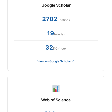
Google Scholar
2702
Citations
19
h-index
32
i10-index
View on Google Scholar ↗
Web of Science