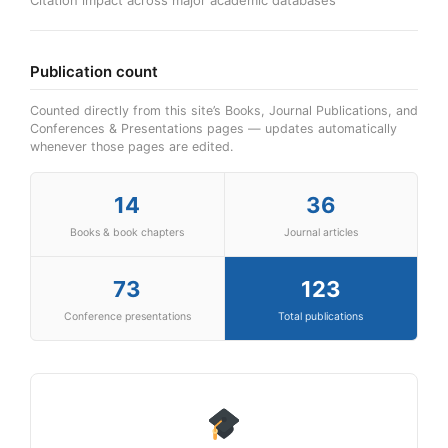
Publication count
Counted directly from this site’s Books, Journal Publications, and
Conferences & Presentations pages — updates automatically
whenever those pages are edited.
14
36
Books & book chapters
Journal articles
73
123
Conference presentations
Total publications