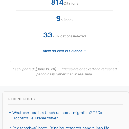
814
Citations
9
h-index
33
Publications indexed
View on Web of Science ↗
Last updated:
[June 2026]
— figures are checked and refreshed
periodically rather than in real time.
RECENT POSTS
What can tourism teach us about migration? TEDx
Hochschule Bremerhaven
Reesearch@Glance: Bringing research papers into life!