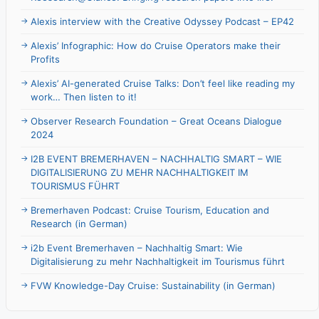
Alexis interview with the Creative Odyssey Podcast – EP42
Alexis’ Infographic: How do Cruise Operators make their
Profits
Alexis’ AI-generated Cruise Talks: Don’t feel like reading my
work… Then listen to it!
Observer Research Foundation – Great Oceans Dialogue
2024
I2B EVENT BREMERHAVEN – NACHHALTIG SMART – WIE
DIGITALISIERUNG ZU MEHR NACHHALTIGKEIT IM
TOURISMUS FÜHRT
Bremerhaven Podcast: Cruise Tourism, Education and
Research (in German)
i2b Event Bremerhaven – Nachhaltig Smart: Wie
Digitalisierung zu mehr Nachhaltigkeit im Tourismus führt
FVW Knowledge-Day Cruise: Sustainability (in German)