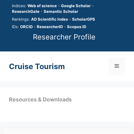
Skip
Indices:
Web of science
-
Google Scholar
-
to
ResearchGate
-
Semantic Scholar
content
Rankings:
AD Scientific Index
-
ScholarGPS
IDs:
ORCID
-
ResearcherID
-
Scopus ID
Researcher Profile
Cruise Tourism
Menu
Resources & Downloads