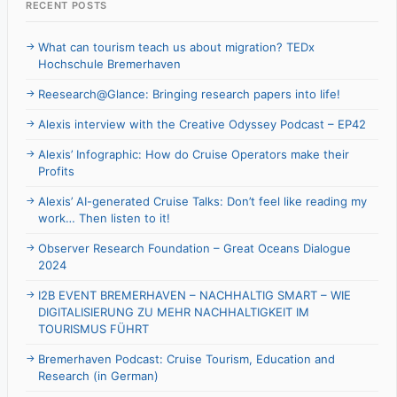
RECENT POSTS
What can tourism teach us about migration? TEDx
Hochschule Bremerhaven
Reesearch@Glance: Bringing research papers into life!
Alexis interview with the Creative Odyssey Podcast – EP42
Alexis’ Infographic: How do Cruise Operators make their
Profits
Alexis’ AI-generated Cruise Talks: Don’t feel like reading my
work… Then listen to it!
Observer Research Foundation – Great Oceans Dialogue
2024
I2B EVENT BREMERHAVEN – NACHHALTIG SMART – WIE
DIGITALISIERUNG ZU MEHR NACHHALTIGKEIT IM
TOURISMUS FÜHRT
Bremerhaven Podcast: Cruise Tourism, Education and
Research (in German)