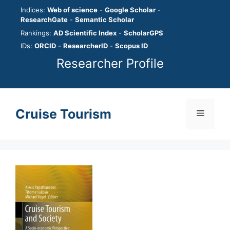
Skip
Indices:
Web of science
-
Google Scholar
-
to
ResearchGate
-
Semantic Scholar
content
Rankings:
AD Scientific Index
-
ScholarGPS
IDs:
ORCID
-
ResearcherID
-
Scopus ID
Researcher Profile
Cruise Tourism
Menu