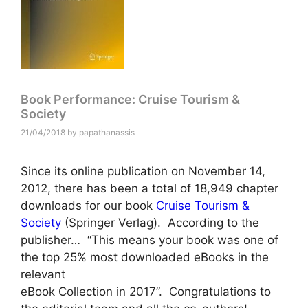
Book Performance: Cruise Tourism &
Society
21/04/2018
by
papathanassis
Since its online publication on November 14,
2012, there has been a total of 18,949 chapter
downloads for our book
Cruise Tourism &
Society
(Springer Verlag). According to the
publisher… “This means your book was one of
the top 25% most downloaded eBooks in the
relevant
eBook Collection in 2017”. Congratulations to