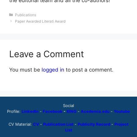
the editorial team and all the co-authors!
Categories
Publications
Paper Awarded Literati Award
Leave a Comment
You must be
logged in
to post a comment.
Social
Profile:
LinkedIn
-
Facebook
-
XING
-
Acedemia.edu
-
Youtube
CV Material:
CV
-
Publication List
-
Publicity Record
-
Project
List