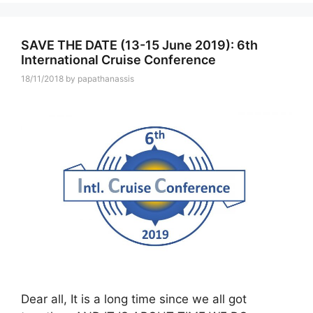
SAVE THE DATE (13-15 June 2019): 6th
International Cruise Conference
18/11/2018
by
papathanassis
Dear all, It is a long time since we all got