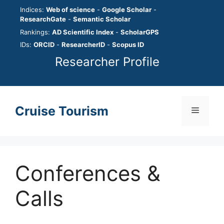
Skip
Indices:
Web of science
-
Google Scholar
-
to
ResearchGate
-
Semantic Scholar
content
Rankings:
AD Scientific Index
-
ScholarGPS
IDs:
ORCID
-
ResearcherID
-
Scopus ID
Researcher Profile
Cruise Tourism
Menu
Conferences &
Calls