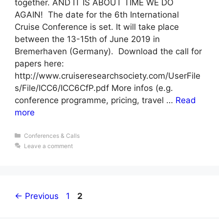
together. AND IT IS ABOUT TIME WE DO
AGAIN! The date for the 6th International
Cruise Conference is set. It will take place
between the 13-15th of June 2019 in
Bremerhaven (Germany). Download the call for
papers here:
http://www.cruiseresearchsociety.com/UserFile
s/File/ICC6/ICC6CfP.pdf More infos (e.g.
conference programme, pricing, travel …
Read
more
Categories
Conferences & Calls
Leave a comment
Page
Page
←
Previous
1
2