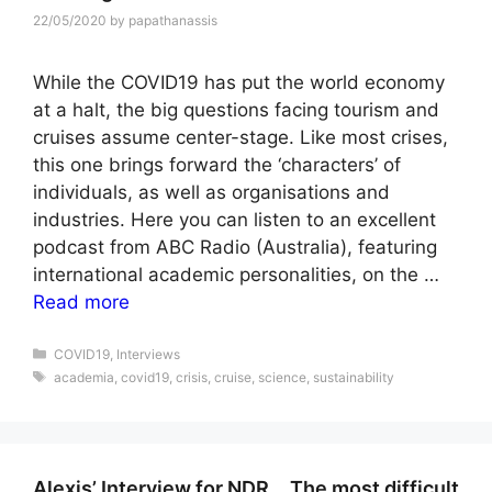
22/05/2020
by
papathanassis
While the COVID19 has put the world economy
at a halt, the big questions facing tourism and
cruises assume center-stage. Like most crises,
this one brings forward the ‘characters’ of
individuals, as well as organisations and
industries. Here you can listen to an excellent
podcast from ABC Radio (Australia), featuring
international academic personalities, on the …
Read more
Categories
COVID19
,
Interviews
Tags
academia
,
covid19
,
crisis
,
cruise
,
science
,
sustainability
Alexis’ Interview for NDR… The most difficult