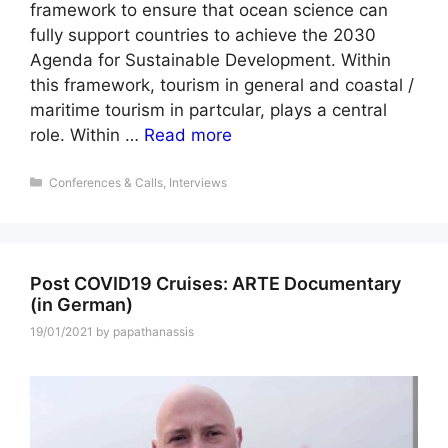
framework to ensure that ocean science can
fully support countries to achieve the 2030
Agenda for Sustainable Development. Within
this framework, tourism in general and coastal /
maritime tourism in partcular, plays a central
role. Within …
Read more
Categories
Conferences & Calls
,
Interviews
Post COVID19 Cruises: ARTE Documentary
(in German)
19/01/2021
by
papathanassis