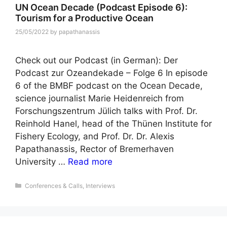
UN Ocean Decade (Podcast Episode 6):
Tourism for a Productive Ocean
25/05/2022
by
papathanassis
Check out our Podcast (in German): Der
Podcast zur Ozeandekade – Folge 6 In episode
6 of the BMBF podcast on the Ocean Decade,
science journalist Marie Heidenreich from
Forschungszentrum Jülich talks with Prof. Dr.
Reinhold Hanel, head of the Thünen Institute for
Fishery Ecology, and Prof. Dr. Dr. Alexis
Papathanassis, Rector of Bremerhaven
University …
Read more
Categories
Conferences & Calls
,
Interviews