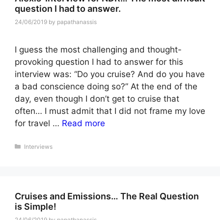
question I had to answer.
24/06/2019
by
papathanassis
I guess the most challenging and thought-
provoking question I had to answer for this
interview was: “Do you cruise? And do you have
a bad conscience doing so?” At the end of the
day, even though I don’t get to cruise that
often… I must admit that I did not frame my love
for travel …
Read more
Categories
Interviews
Cruises and Emissions… The Real Question
is Simple!
24/06/2019
by
papathanassis