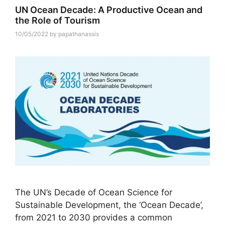
UN Ocean Decade: A Productive Ocean and
the Role of Tourism
10/05/2022
by
papathanassis
The UN’s Decade of Ocean Science for
Sustainable Development, the ‘Ocean Decade’,
from 2021 to 2030 provides a common