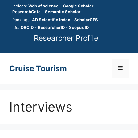
Skip
Indices:
Web of science
-
Google Scholar
-
to
ResearchGate
-
Semantic Scholar
content
Rankings:
AD Scientific Index
-
ScholarGPS
IDs:
ORCID
-
ResearcherID
-
Scopus ID
Researcher Profile
Cruise Tourism
Menu
Interviews