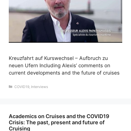
Kreuzfahrt auf Kurswechsel – Aufbruch zu
neuen Ufern Including Alexis’ comments on
current developments and the future of cruises
Categories
COVID19
,
Interviews
Academics on Cruises and the COVID19
Crisis: The past, present and future of
Cruising