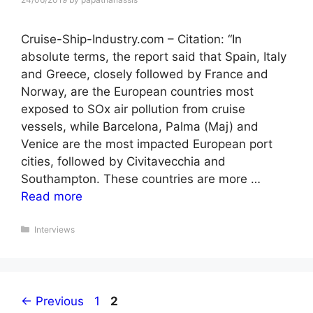
Cruise-Ship-Industry.com – Citation: “In
absolute terms, the report said that Spain, Italy
and Greece, closely followed by France and
Norway, are the European countries most
exposed to SOx air pollution from cruise
vessels, while Barcelona, Palma (Maj) and
Venice are the most impacted European port
cities, followed by Civitavecchia and
Southampton. These countries are more …
Read more
Categories
Interviews
Page
Page
←
Previous
1
2